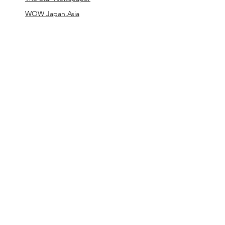
WOW Japan.Asia