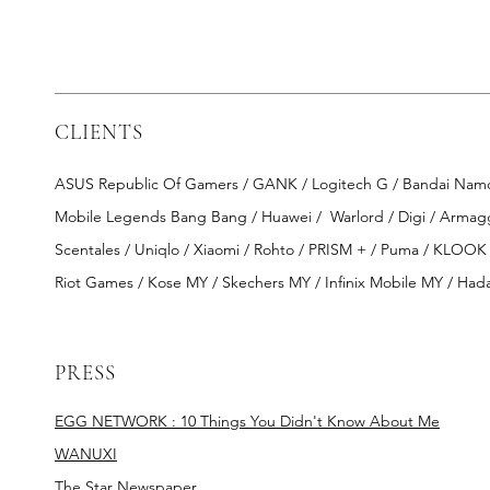
CLIENTS
ASUS Republic Of Gamers / GANK / Logitech G / Bandai Namco E
Mobile Legends Bang Bang / Huawei /
Warlord / Digi / Arma
Scentales / Uniqlo / Xiaomi / Rohto / PRISM + / Puma / KLOOK
Riot Games / Kose MY / Skechers MY / Infinix Mobile MY / Hada
PRESS
EGG NETWORK : 10 Things You Didn't Know About Me
WANUXI
The Star Newspaper