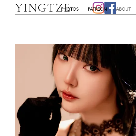
YINGTZE
PHOTOS
PATREON
ABOUT